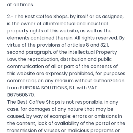
2.- The Best Coffee Shops, by itself or as assignee,
is the owner of all intellectual and industrial
property rights of this website, as well as the
elements contained therein. All rights reserved. By
virtue of the provisions of articles 8 and 32.1,
second paragraph, of the Intellectual Property
Law, the reproduction, distribution and public
communication of all or part of the contents of
this website are expressly prohibited, for purposes
commercial, on any medium without authorization
from EUPORIA SOLUTIONS, S.L. with VAT
B67560870.
The Best Coffee Shops is not responsible, in any
case, for damages of any nature that may be
caused, by way of example: errors or omissions in
the content, lack of availability of the portal or the
transmission of viruses or malicious programs or