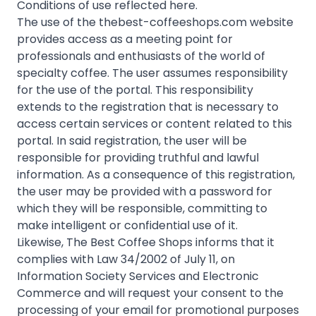
Conditions of use reflected here.
The use of the thebest-coffeeshops.com website
provides access as a meeting point for
professionals and enthusiasts of the world of
specialty coffee. The user assumes responsibility
for the use of the portal. This responsibility
extends to the registration that is necessary to
access certain services or content related to this
portal. In said registration, the user will be
responsible for providing truthful and lawful
information. As a consequence of this registration,
the user may be provided with a password for
which they will be responsible, committing to
make intelligent or confidential use of it.
Likewise, The Best Coffee Shops informs that it
complies with Law 34/2002 of July 11, on
Information Society Services and Electronic
Commerce and will request your consent to the
processing of your email for promotional purposes