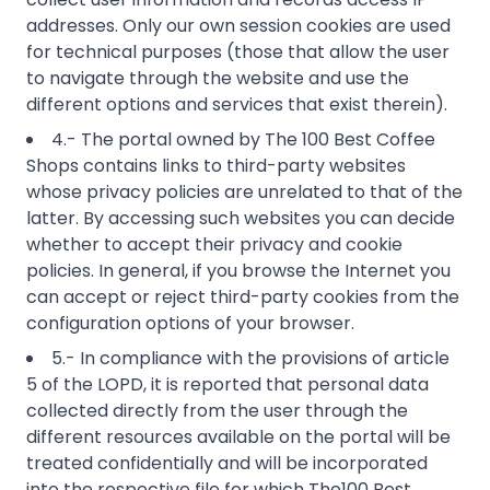
addresses. Only our own session cookies are used
for technical purposes (those that allow the user
to navigate through the website and use the
different options and services that exist therein).
4.- The portal owned by The 100 Best Coffee
Shops contains links to third-party websites
whose privacy policies are unrelated to that of the
latter. By accessing such websites you can decide
whether to accept their privacy and cookie
policies. In general, if you browse the Internet you
can accept or reject third-party cookies from the
configuration options of your browser.
5.- In compliance with the provisions of article
5 of the LOPD, it is reported that personal data
collected directly from the user through the
different resources available on the portal will be
treated confidentially and will be incorporated
into the respective file for which The100 Best