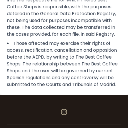
Coffee Shops is responsible, with the purposes
detailed in the General Data Protection Registry,
not being used for purposes incompatible with
these. The data collected may be transferred in
the cases provided, for each file, in said Registry.
Those affected may exercise their rights of
access, rectification, cancellation and opposition
before the AEPD, by writing to The Best Coffee
Shops. The relationship between The Best Coffee
Shops and the user will be governed by current
Spanish regulations and any controversy will be
submitted to the Courts and Tribunals of Madrid.