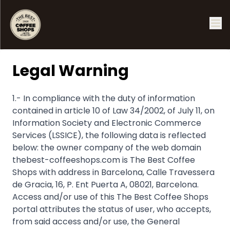
Legal Warning
1.- In compliance with the duty of information
contained in article 10 of Law 34/2002, of July 11, on
Information Society and Electronic Commerce
Services (LSSICE), the following data is reflected
below: the owner company of the web domain
thebest-coffeeshops.com is The Best Coffee
Shops with address in Barcelona, ​​Calle Travessera
de Gracia, 16, P. Ent Puerta A, 08021, Barcelona.
Access and/or use of this The Best Coffee Shops
portal attributes the status of user, who accepts,
from said access and/or use, the General