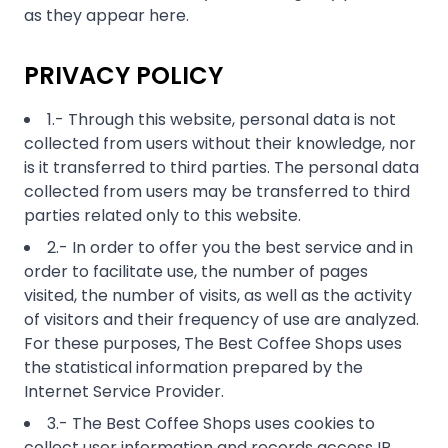
PRIVACY POLICY
1.- Through this website, personal data is not
collected from users without their knowledge, nor
is it transferred to third parties. The personal data
collected from users may be transferred to third
parties related only to this website.
2.- In order to offer you the best service and in
order to facilitate use, the number of pages
visited, the number of visits, as well as the activity
of visitors and their frequency of use are analyzed.
For these purposes, The Best Coffee Shops uses
the statistical information prepared by the
Internet Service Provider.
3.- The Best Coffee Shops uses cookies to
collect user information and records access IP