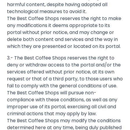
harmful content, despite having adopted all
technological measures to avoid it.
The Best Coffee Shops reserves the right to make
any modifications it deems appropriate to its
portal without prior notice, and may change or
delete both content and services and the way in
3.- The Best Coffee Shops reserves the right to
deny or withdraw access to the portal and/or the
services offered without prior notice, at its own
request or that of a third party, to those users who
fail to comply with the general conditions of use.
The Best Coffee Shops will pursue non-
compliance with these conditions, as well as any
improper use of its portal, exercising all civil and
criminal actions that may apply by law.
The Best Coffee Shops may modify the conditions
determined here at any time, being duly published