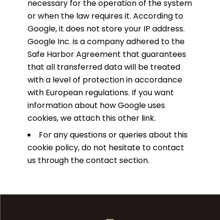
necessary for the operation of the system
or when the law requires it. According to
Google, it does not store your IP address.
Google Inc. is a company adhered to the
Safe Harbor Agreement that guarantees
that all transferred data will be treated
with a level of protection in accordance
with European regulations. If you want
information about how Google uses
cookies,
we attach this other link
.
For any questions or queries about this
cookie policy, do not hesitate to contact
us through the contact section.