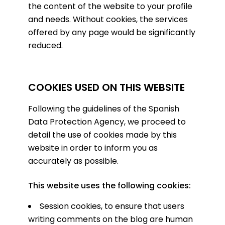
the content of the website to your profile
and needs. Without cookies, the services
offered by any page would be significantly
reduced.
COOKIES USED ON THIS WEBSITE
Following the guidelines of the Spanish
Data Protection Agency, we proceed to
detail the use of cookies made by this
website in order to inform you as
accurately as possible.
This website uses the following cookies:
Session cookies, to ensure that users
writing comments on the blog are human