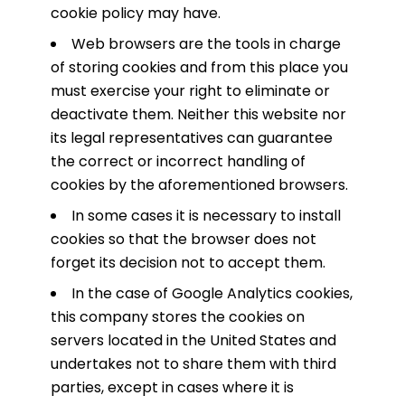
cookie policy may have.
Web browsers are the tools in charge
of storing cookies and from this place you
must exercise your right to eliminate or
deactivate them. Neither this website nor
its legal representatives can guarantee
the correct or incorrect handling of
cookies by the aforementioned browsers.
In some cases it is necessary to install
cookies so that the browser does not
forget its decision not to accept them.
In the case of Google Analytics cookies,
this company stores the cookies on
servers located in the United States and
undertakes not to share them with third
parties, except in cases where it is