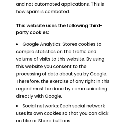
and not automated applications. This is
how spam is combated.
This website uses the following third-
party cookies:
Google Analytics: Stores cookies to
compile statistics on the traffic and
volume of visits to this website. By using
this website you consent to the
processing of data about you by Google.
Therefore, the exercise of any right in this
regard must be done by communicating
directly with Google.
Social networks: Each social network
uses its own cookies so that you can click
on Like or Share buttons.