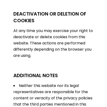
DEACTIVATION OR DELETION OF
COOKIES
At any time you may exercise your right to
deactivate or delete cookies from this
website. These actions are performed
differently depending on the browser you
are using.
ADDITIONAL NOTES
Neither this website nor its legal
representatives are responsible for the
content or veracity of the privacy policies
that the third parties mentioned in this