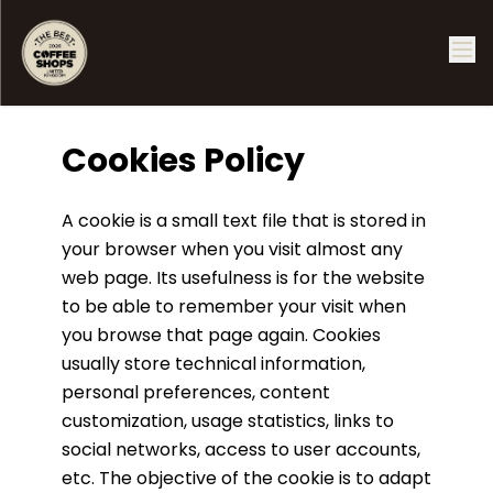
Cookies Policy
A cookie is a small text file that is stored in
your browser when you visit almost any
web page. Its usefulness is for the website
to be able to remember your visit when
you browse that page again. Cookies
usually store technical information,
personal preferences, content
customization, usage statistics, links to
social networks, access to user accounts,
etc. The objective of the cookie is to adapt